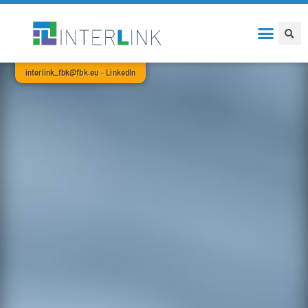
interlink_fbk@fbk.eu
–
LinkedIn