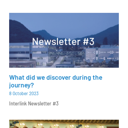
What did we discover during the
journey?
8 October 2023
Interlink Newsletter #3