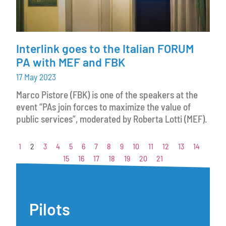
Interlink goes to the Italian FORUM
PA with MEF and FBK
17 May 2023
Marco Pistore (FBK) is one of the speakers at the
event “PAs join forces to maximize the value of
public services”, moderated by Roberta Lotti (MEF).
1
2
3
4
5
6
7
8
9
10
11
12
13
14
15
16
17
18
19
20
21
Pilots