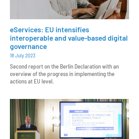
eServices: EU intensifies
interoperable and value-based digital
governance
18 July 2023
Second report on the Berlin Declaration with an
overview of the progress in implementing the
actions at EU level.