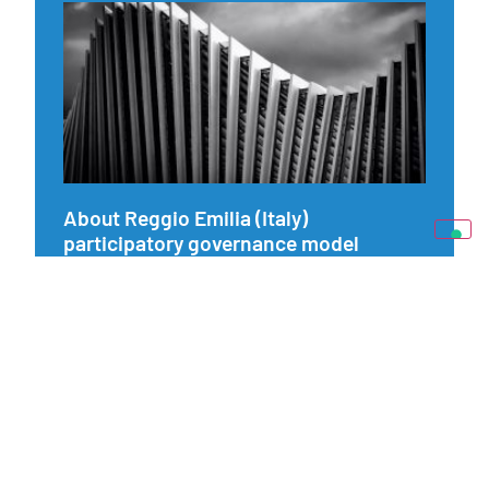
About Reggio Emilia (Italy)
participatory governance model
22 September 2022
Exploring our pilot on the Municipality of Reggio Emilia and
its long-term dedication in collaborative public production
projects and participatory methods services.
Read more »