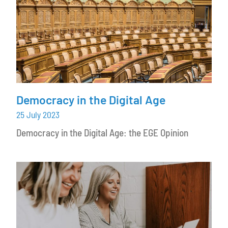
Democracy in the Digital Age
25 July 2023
Democracy in the Digital Age: the EGE Opinion