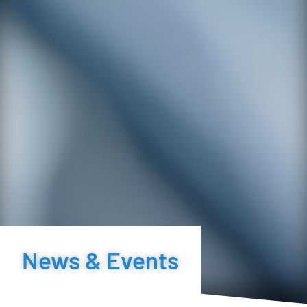
News & Events