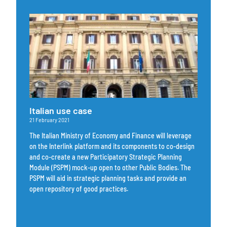
Italian use case
21 February 2021
The Italian Ministry of Economy and Finance will leverage
on the Interlink platform and its components to co-design
and co-create a new Participatory Strategic Planning
Module (PSPM) mock-up open to other Public Bodies. The
PSPM will aid in strategic planning tasks and provide an
open repository of good practices.