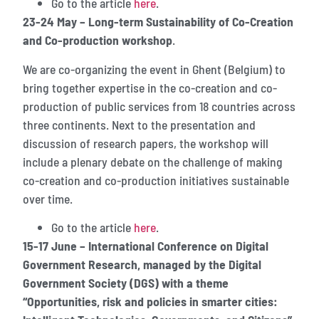
Go to the article
here
.
23-24 May – Long-term Sustainability of Co-Creation
and Co-production workshop
.
We are co-organizing the event in Ghent (Belgium) to
bring together expertise in the co-creation and co-
production of public services from 18 countries across
three continents. Next to the presentation and
discussion of research papers, the workshop will
include a plenary debate on the challenge of making
co-creation and co-production initiatives sustainable
over time.
Go to the article
here
.
15-17 June – International Conference on Digital
Government Research, managed by the Digital
Government Society (DGS) with a theme
“Opportunities, risk and policies in smarter cities: