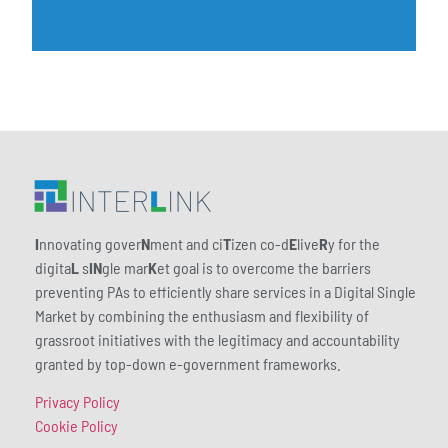
I
nnovating gover
N
ment and ci
T
izen co-d
E
live
R
y for the
digita
L
s
IN
gle mar
K
et goal is to overcome the barriers
preventing PAs to efficiently share services in a Digital Single
Market by combining the enthusiasm and flexibility of
grassroot initiatives with the legitimacy and accountability
granted by top-down e-government frameworks.
Privacy Policy
Cookie Policy