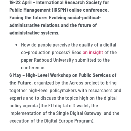
19-22 April – International Research Society for
Public Management (IRSPM) online conference.
Facing the future: Evolving social-political-
administrative relations and the future of
administrative systems.
How do people perceive the quality of a digital
co-production process? Read
an insight
of the
paper Radboud University submitted to the
conference.
6 May – High-Level Workshop on Public Services of
the Future
, organized by the Across project to bring
together high-level policymakers with researchers and
experts and to discuss the topics high on the digital
policy agenda (the EU digital eID wallet, the
implementation of the Single Digital Gateway, and the
execution of the Digital Europe Program).