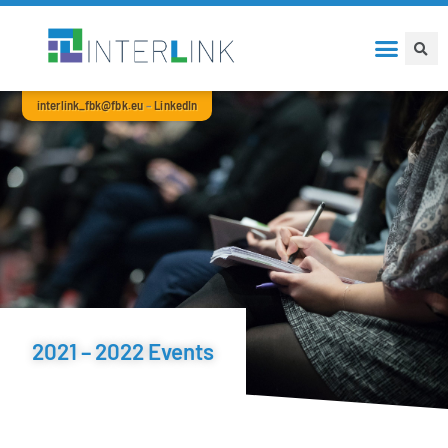
interlink_fbk@fbk.eu
–
LinkedIn
2021 – 2022 Events