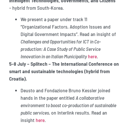
Intelligent Technologies, Governments, and Citizens”
– hybrid from South-Korea.
We present a paper under track 11
“Organizational Factors, Adoption Issues and
Digital Government Impacts”. Read an insight of
Challenges and Opportunities for ICT in Co-
production: A Case Study of Public Service
Innovation in an Italian Municipality
here
.
5-8 July – Splitech – The International Conference on
smart and sustainable technologies (hybrid from
Croatia).
Deusto and Fondazione Bruno Kessler joined
hands in the paper entitled
A collaborative
environment to boost co-production of sustainable
public services
, on Interlink results. Read an
insight
here
.