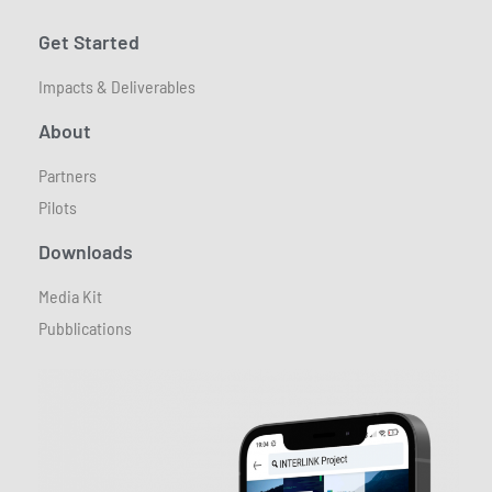
Get Started
Impacts & Deliverables
About
Partners
Pilots
Downloads
Media Kit
Pubblications