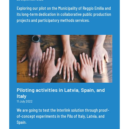
Exploring our pilot on the Municipality of Reggio Emilia and
its long-term dedication in collaborative public production
projects and participatory methods services.
Piloting activities in Latvia, Spain, and
Italy
11 July 2022
We are going to test the Interlink solution through proof-
of-concept experiments in the PAs of Italy, Latvia, and
Spain.