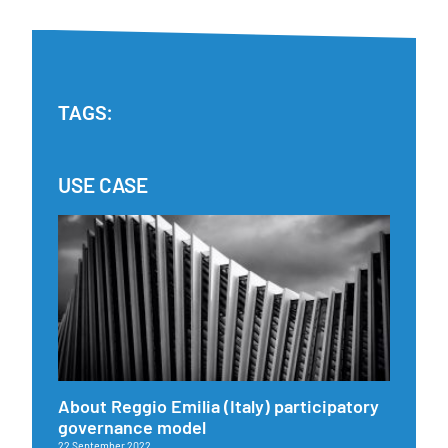
TAGS:
USE CASE
About Reggio Emilia (Italy) participatory
governance model
22 September 2022