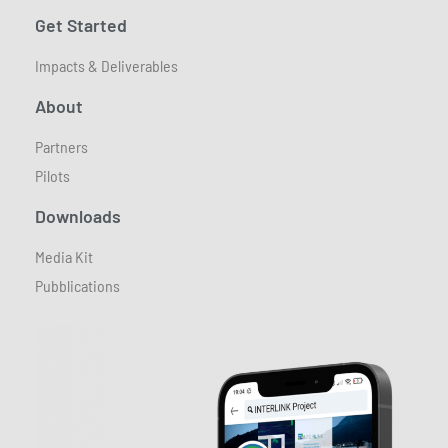
Get Started
Impacts & Deliverables
About
Partners
Pilots
Downloads
Media Kit
Pubblications