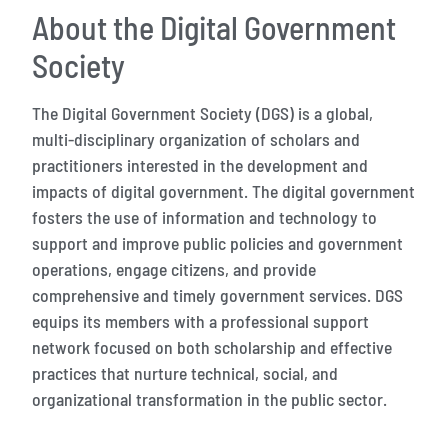
About the Digital Government
Society
The Digital Government Society (DGS) is a global,
multi-disciplinary organization of scholars and
practitioners interested in the development and
impacts of digital government. The digital government
fosters the use of information and technology to
support and improve public policies and government
operations, engage citizens, and provide
comprehensive and timely government services. DGS
equips its members with a professional support
network focused on both scholarship and effective
practices that nurture technical, social, and
organizational transformation in the public sector.