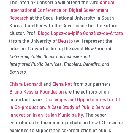
The Interlink Consortia will attend the 23rd
Annual
International Conference on Digital Government
Research
at the Seoul National University in South
Korea. Together with the Governance for the Future
cluster, Prof.
Diego López-de-Ipiña González-de-Artaza
(from the University of
Deusto
) will represent the
Interlink Consortia during the event
New Forms of
Delivering Public Goods and Inclusive and
Integrated Public Services: Enablers, Benefits, and
Barriers
.
Chiara Leonardi
and
Elena Not
from our partners
Bruno Kessler Foundation
are the authors of an
important paper
Challenges and Opportunities for ICT
in Co-production: A Case Study of Public Service
Innovation in an Italian Municipality
. The paper
contributes to the ongoing debate on how ICTs can be
exploited to support the co-production of public