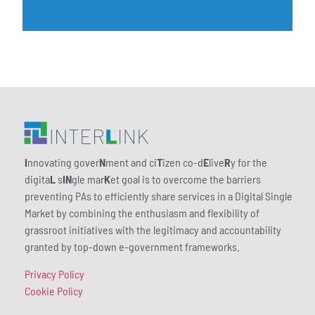
I
nnovating gover
N
ment and ci
T
izen co-d
E
live
R
y for the
digita
L
s
IN
gle mar
K
et goal is to overcome the barriers
preventing PAs to efficiently share services in a Digital Single
Market by combining the enthusiasm and flexibility of
grassroot initiatives with the legitimacy and accountability
granted by top-down e-government frameworks.
Privacy Policy
Cookie Policy