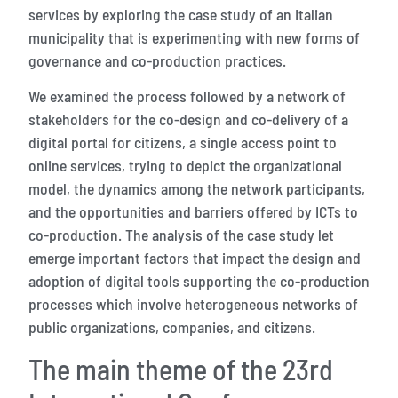
services by exploring the case study of an Italian
municipality that is experimenting with new forms of
governance and co-production practices.
We examined the process followed by a network of
stakeholders for the co-design and co-delivery of a
digital portal for citizens, a single access point to
online services, trying to depict the organizational
model, the dynamics among the network participants,
and the opportunities and barriers offered by ICTs to
co-production. The analysis of the case study let
emerge important factors that impact the design and
adoption of digital tools supporting the co-production
processes which involve heterogeneous networks of
public organizations, companies, and citizens.
The main theme of the 23rd