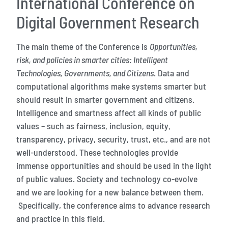
International Conference on
Digital Government Research
The main theme of the Conference is
Opportunities,
risk, and policies in smarter cities: Intelligent
Technologies, Governments, and Citizens
. Data and
computational algorithms make systems smarter but
should result in smarter government and citizens.
Intelligence and smartness affect all kinds of public
values – such as fairness, inclusion, equity,
transparency, privacy, security, trust, etc., and are not
well-understood. These technologies provide
immense opportunities and should be used in the light
of public values. Society and technology co-evolve
and we are looking for a new balance between them.
Specifically, the conference aims to advance research
and practice in this field.