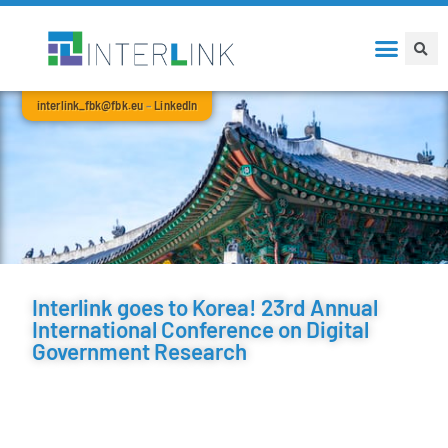
interlink_fbk@fbk.eu
–
LinkedIn
Interlink goes to Korea! 23rd Annual
International Conference on Digital
Government Research