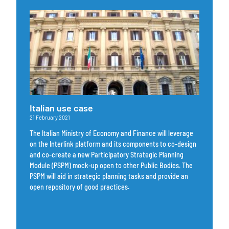
Italian use case
21 February 2021
The Italian Ministry of Economy and Finance will leverage
on the Interlink platform and its components to co-design
and co-create a new Participatory Strategic Planning
Module (PSPM) mock-up open to other Public Bodies. The
PSPM will aid in strategic planning tasks and provide an
open repository of good practices.