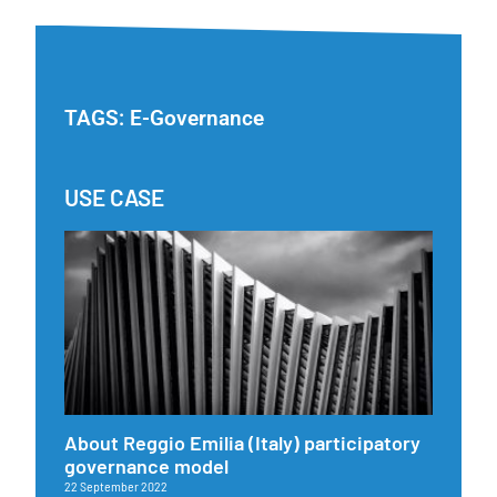
TAGS:
E-Governance
USE CASE
About Reggio Emilia (Italy) participatory
governance model
22 September 2022