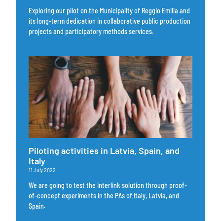
Exploring our pilot on the Municipality of Reggio Emilia and
its long-term dedication in collaborative public production
projects and participatory methods services.
Piloting activities in Latvia, Spain, and
Italy
11 July 2022
We are going to test the Interlink solution through proof-
of-concept experiments in the PAs of Italy, Latvia, and
Spain.