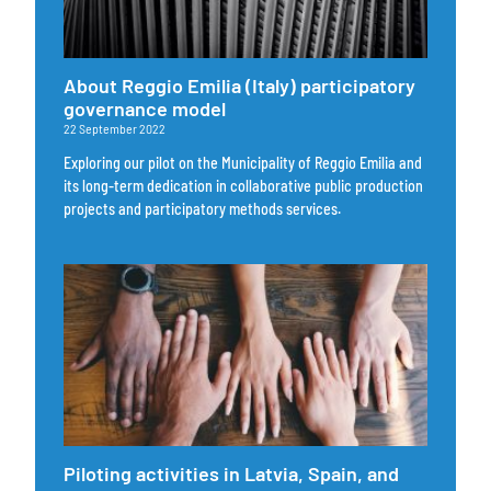
About Reggio Emilia (Italy) participatory
governance model
22 September 2022
Exploring our pilot on the Municipality of Reggio Emilia and
its long-term dedication in collaborative public production
projects and participatory methods services.
Piloting activities in Latvia, Spain, and