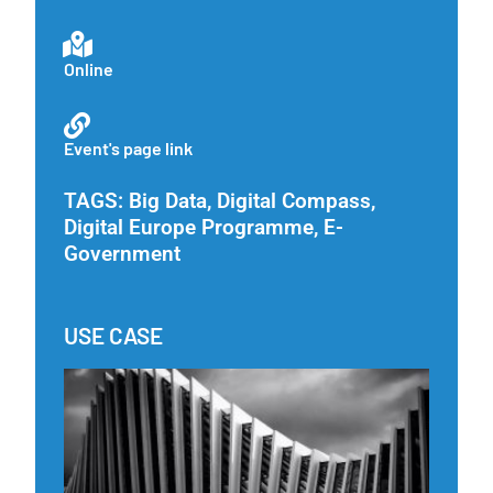
Online
Event's page link
TAGS:
Big Data
,
Digital Compass
,
Digital Europe Programme
,
E-
Government
USE CASE