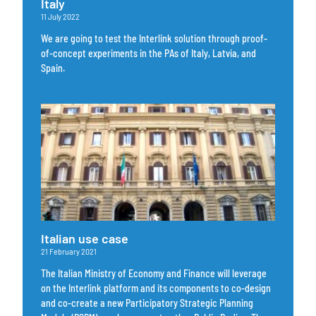
Italy
11 July 2022
We are going to test the Interlink solution through proof-
of-concept experiments in the PAs of Italy, Latvia, and
Spain.
Italian use case
21 February 2021
The Italian Ministry of Economy and Finance will leverage
on the Interlink platform and its components to co-design
and co-create a new Participatory Strategic Planning