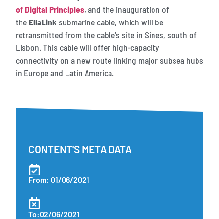
of Digital Principles
, and the inauguration of
the
EllaLink
submarine cable, which will be
retransmitted from the cable’s site in Sines, south of
Lisbon. This cable will offer high-capacity
connectivity on a new route linking major subsea hubs
in Europe and Latin America.
CONTENT'S META DATA
From: 01/06/2021
To:02/06/2021