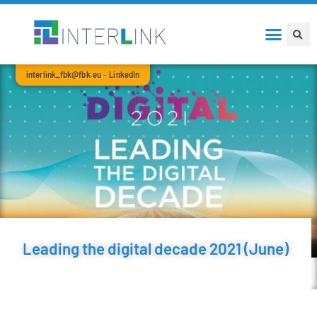
interlink_fbk@fbk.eu
–
LinkedIn
Leading the digital decade 2021 (June)