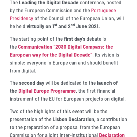
The
Leading the Digital Decade
conference, hosted
by the European Commission and the
Portuguese
Presidency
of the Council of the European Union, will
st
nd
he held
virtually on 1
and 2
June 2021.
The starting point of the
first day’s
debate is
the
Communication “2030 Digital Compass: the
European way for the Digital Decade”
. Its vision is
simple: everyone in Europe can and should benefit
from digital.
The
second day
will be dedicated to the
launch of
the
Digital Europe Programme
,
the first financial
instrument of the EU for European projects on digital.
Two of the highlights of this event will be the
presentation of the
Lisbon Declaration,
a contribution
to the preparation of a proposal from the European
Commission for a joint inter-institutional
Declaration