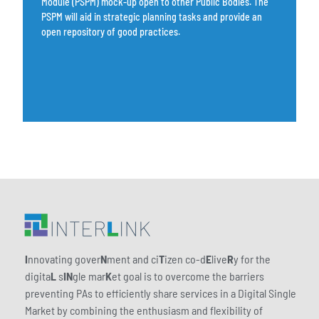
Module (PSPM) mock-up open to other Public Bodies. The
PSPM will aid in strategic planning tasks and provide an
open repository of good practices.
I
nnovating gover
N
ment and ci
T
izen co-d
E
live
R
y for the
digita
L
s
IN
gle mar
K
et goal is to overcome the barriers
preventing PAs to efficiently share services in a Digital Single
Market by combining the enthusiasm and flexibility of