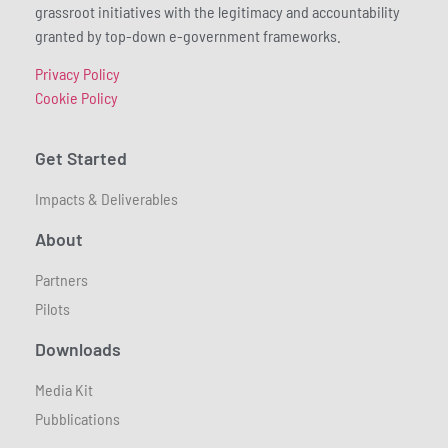
grassroot initiatives with the legitimacy and accountability
granted by top-down e-government frameworks.
Privacy Policy
Cookie Policy
Get Started
Impacts & Deliverables
About
Partners
Pilots
Downloads
Media Kit
Pubblications