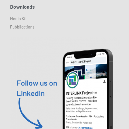
Downloads
Media Kit
Pubblications