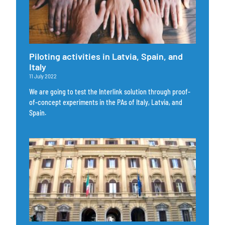
Piloting activities in Latvia, Spain, and
Italy
11 July 2022
We are going to test the Interlink solution through proof-
of-concept experiments in the PAs of Italy, Latvia, and
Spain.