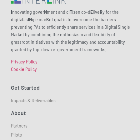
I
nnovating gover
N
ment and ci
T
izen co-d
E
live
R
y for the
digita
L
s
IN
gle mar
K
et goal is to overcome the barriers
preventing PAs to efficiently share services in a Digital Single
Market by combining the enthusiasm and flexibility of
grassroot initiatives with the legitimacy and accountability
granted by top-down e-government frameworks.
Privacy Policy
Cookie Policy
Get Started
Impacts & Deliverables
About
Partners
Pilots