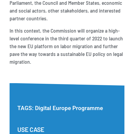
Parliament, the Council and Member States, economic
and social actors, other stakeholders, and interested
partner countries.
In this context, the Commission will organize a high-
level conference in the third quarter of 2022 to launch
the new EU platform on labor migration and further
pave the way towards a sustainable EU policy on legal
migration.
TAGS:
Digital Europe Programme
USE CASE