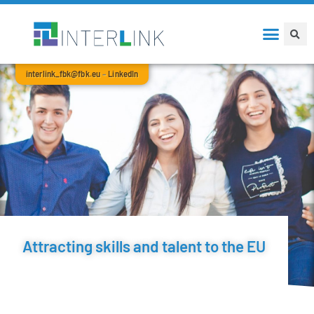
interlink_fbk@fbk.eu
–
LinkedIn
Attracting skills and talent to the EU