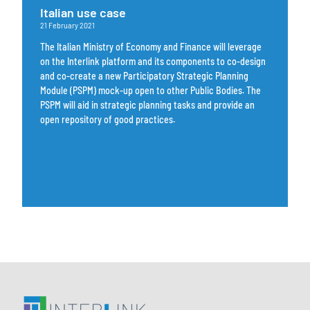
Italian use case
21 February 2021
The Italian Ministry of Economy and Finance will leverage
on the Interlink platform and its components to co-design
and co-create a new Participatory Strategic Planning
Module (PSPM) mock-up open to other Public Bodies. The
PSPM will aid in strategic planning tasks and provide an
open repository of good practices.