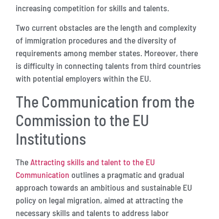
increasing competition for skills and talents.
Two current obstacles are the length and complexity
of immigration procedures and the diversity of
requirements among member states. Moreover, there
is difficulty in connecting talents from third countries
with potential employers within the EU.
The Communication from the
Commission to the EU
Institutions
The
Attracting skills and talent to the EU
Communication
outlines a pragmatic and gradual
approach towards an ambitious and sustainable EU
policy on legal migration, aimed at attracting the
necessary skills and talents to address labor