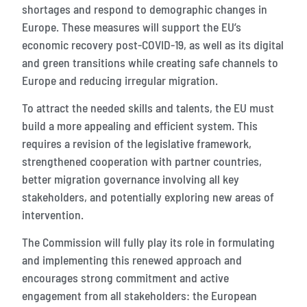
shortages and respond to demographic changes in
Europe. These measures will support the EU’s
economic recovery post-COVID-19, as well as its digital
and green transitions while creating safe channels to
Europe and reducing irregular migration.
To attract the needed skills and talents, the EU must
build a more appealing and efficient system. This
requires a revision of the legislative framework,
strengthened cooperation with partner countries,
better migration governance involving all key
stakeholders, and potentially exploring new areas of
intervention.
The Commission will fully play its role in formulating
and implementing this renewed approach and
encourages strong commitment and active
engagement from all stakeholders: the European