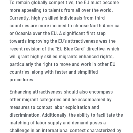
To remain globally competitive, the EU must become
more appealing to talents from all over the world.
Currently, highly skilled individuals from third
countries are more inclined to choose North America
or Oceania over the EU. A significant first step
towards improving the EU’s attractiveness was the
recent revision of the “EU Blue Card” directive, which
will grant highly skilled migrants enhanced rights,
particularly the right to move and work in other EU
countries, along with faster and simplified
procedures.
Enhancing attractiveness should also encompass
other migrant categories and be accompanied by
measures to combat labor exploitation and
discrimination. Additionally, the ability to facilitate the
matching of labor supply and demand poses a
challenge in an international context characterized by