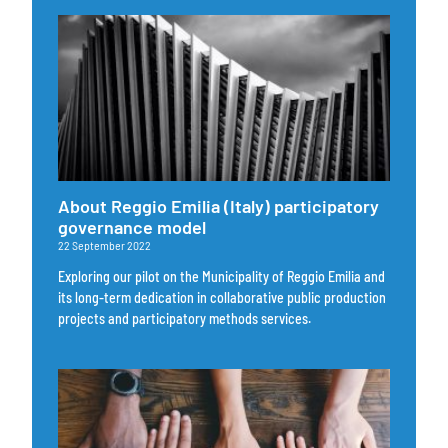
About Reggio Emilia (Italy) participatory
governance model
22 September 2022
Exploring our pilot on the Municipality of Reggio Emilia and
its long-term dedication in collaborative public production
projects and participatory methods services.